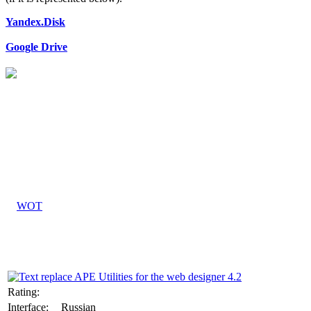
Yandex.Disk
Google Drive
Rating:
Interface:
Russian