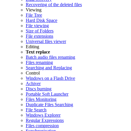
Recovering of the deleted files
Viewing
File Tree
Hard Disk Space
File viewing
Size of Folders
File extensions
Universal files viewer
Editing
Text replace
Batch audio files renaming
Files renaming
Searching and Replacing
Control
Windows on a Flash Drive
Achiver
Discs burning
Portable Soft Launcher
Files Monitoring
Duplicate Files Searching
File Search
Windows Explorer
Regular Expressions
Files compression
Synchronization