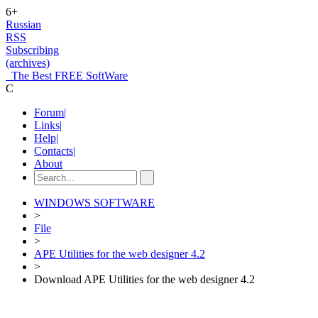
6+
Russian
RSS
Subscribing
(archives)
The Best FREE SoftWare
C
Forum
|
Links
|
Help
|
Contacts
|
About
WINDOWS SOFTWARE
>
File
>
APE Utilities for the web designer 4.2
>
Download APE Utilities for the web designer 4.2