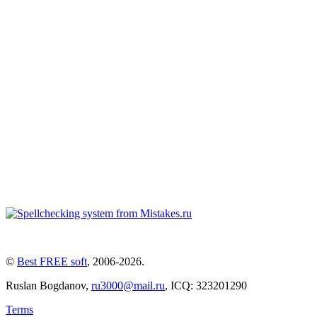
©
Best FREE soft
,
2006-2026
.
Ruslan Bogdanov,
ru3000@mail.ru
, ICQ: 323201290
Terms