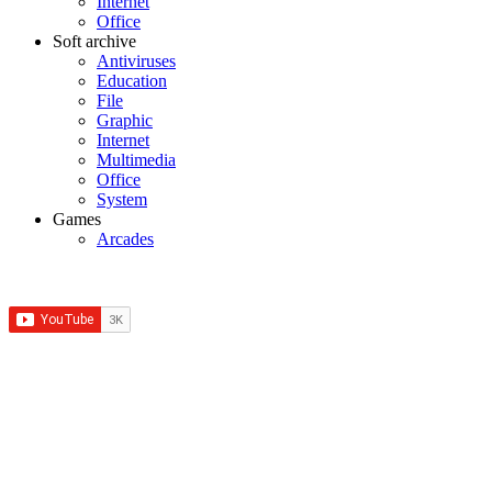
Internet
Office
Soft archive
Antiviruses
Education
File
Graphic
Internet
Multimedia
Office
System
Games
Arcades