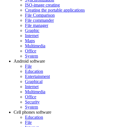
ISO-image creating
Creating the portable applications
File Comparison
File commander
File manager
Graphic
Internet
Maps
Multimedia
Office
System
Android software
File
Education
Entertainment
Graphical
Internet
Multimedia
Office
Security
System
Cell phones software
Education
File