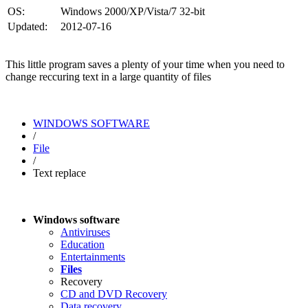
OS:
Windows 2000/XP/Vista/7 32-bit
Updated:
2012-07-16
This little program saves a plenty of your time when you need to
change reccuring text in a large quantity of files
WINDOWS SOFTWARE
/
File
/
Text replace
Windows software
Antiviruses
Education
Entertainments
Files
Recovery
CD and DVD Recovery
Data recovery