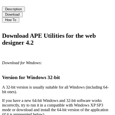
Download APE Utilities for the web
designer 4.2
Download for Windows:
Version for Windows 32-bit
A 32-bit version is usually suitable for all Windows (including 64-
bit ones).
If you have a new 64-bit Windows and 32-bit software works
incorrectly, try to run it in a compatible with Windows XP SP3
mode or download and install the 64-bit version of the application
(if it is represented below).