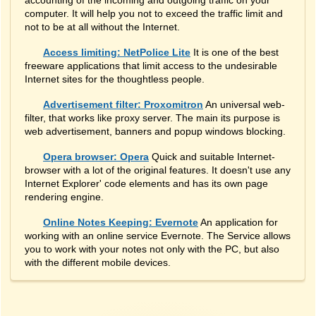
accounting of the incoming and outgoing traffic on your
computer. It will help you not to exceed the traffic limit and
not to be at all without the Internet.
Access limiting: NetPolice Lite
It is one of the best
freeware applications that limit access to the undesirable
Internet sites for the thoughtless people.
Advertisement filter: Proxomitron
An universal web-
filter, that works like proxy server. The main its purpose is
web advertisement, banners and popup windows blocking.
Opera browser: Opera
Quick and suitable Internet-
browser with a lot of the original features. It doesn't use any
Internet Explorer' code elements and has its own page
rendering engine.
Online Notes Keeping: Evernote
An application for
working with an online service Evernote. The Service allows
you to work with your notes not only with the PC, but also
with the different mobile devices.