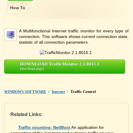
A Multifunctional Internet traffic monitor for every type of
connection. This software shows current connection state,
statistic of all connection parameters.
DOWNLOAD TrafficMonitor 2.1.8015.1
(download page)
WINDOWS SOFTWARE
/
Internet
/
Traffic Control
Related Links:
Traffic counting: NetWorx
An application for