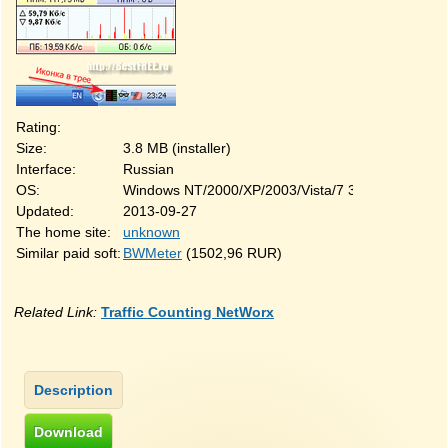
Rating:
Size:
3.8 MB (installer)
Interface:
Russian
OS:
Windows NT/2000/XP/2003/Vista/7 32&64-bit
Updated:
2013-09-27
The home site:
unknown
Similar paid soft:
BWMeter
(1502,96 RUR)
Related Link:
Traffic Counting NetWorx