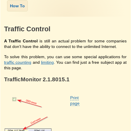
Traffic Control
A Traffic Control
is still an actual problem for some companies
that don't have the ability to connect to the unlimited Internet.
To solve this problem, you can use some special applications for
traffic counting
and
limiting
. You can find just a free subject app at
this page.
TrafficMonitor 2.1.8015.1
Print
page