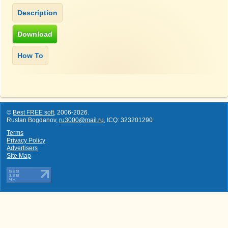
©
Best FREE soft
,
2006-2026
.
Ruslan Bogdanov,
ru3000@mail.ru
, ICQ: 323201290
Terms
Privacy Policy
Advertisers
Site Map