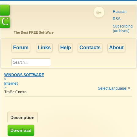
Russian
6+
C
RSS
Subscribing
(archives)
The Best FREE SoftWare
Forum
Links
Help
Contacts
About
WINDOWS SOFTWARE
>
Internet
>
Select Language
▼
Traffic Control