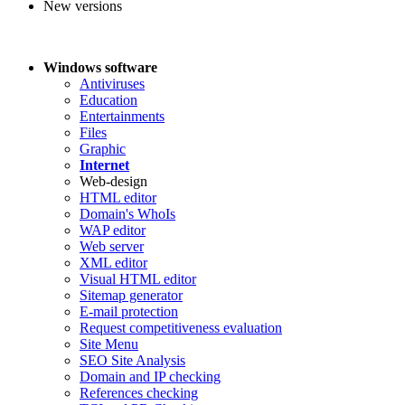
New versions
Windows software
Antiviruses
Education
Entertainments
Files
Graphic
Internet
Web-design
HTML editor
Domain's WhoIs
WAP editor
Web server
XML editor
Visual HTML editor
Sitemap generator
E-mail protection
Request competitiveness evaluation
Site Menu
SEO Site Analysis
Domain and IP checking
References checking