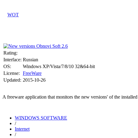
Rating:
Interface:
Russian
OS:
Windows XP/Vista/7/8/10 32&64-bit
License:
FreeWare
Updated:
2015-10-26
A freeware application that monitors the new versions' of the install
WINDOWS SOFTWARE
/
Internet
/