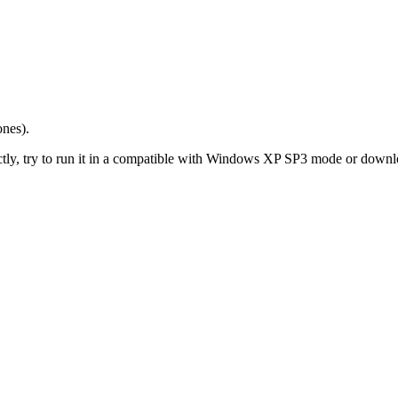
ones).
y, try to run it in a compatible with Windows XP SP3 mode or download a