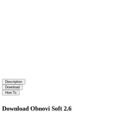
Download Obnovi Soft 2.6