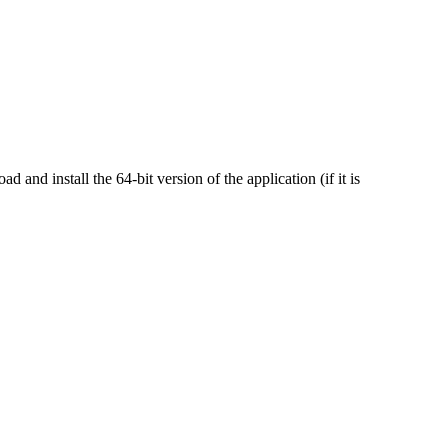
nd install the 64-bit version of the application (if it is