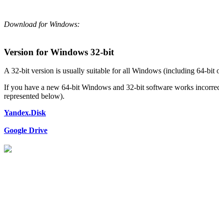
Download for Windows:
Version for Windows 32-bit
A 32-bit version is usually suitable for all Windows (including 64-bit 
If you have a new 64-bit Windows and 32-bit software works incorrectl
represented below).
Yandex.Disk
Google Drive