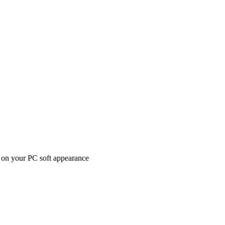
ed on your PC soft appearance