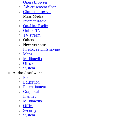
Opera browser
Advertisement filter
Chrome browser
Mass Media
Internet Radio
On-Line Radio
Online TV
TV stream
Others
New versions
Firefox settings saving
Maps
Multimedia
Office
System
Android software
File
Education
Entertainment
Graphical
Internet
Multimedia
Office
Security
System