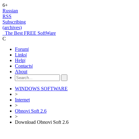
6+
Russian
RSS
Subscribing
(archives)
The Best FREE SoftWare
C
Forum
|
Links
|
Help
|
Contacts
|
About
WINDOWS SOFTWARE
>
Internet
>
Obnovi Soft 2.6
>
Download Obnovi Soft 2.6