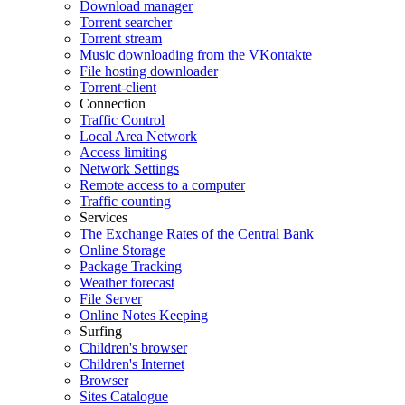
Download manager
Torrent searcher
Torrent stream
Music downloading from the VKontakte
File hosting downloader
Torrent-client
Connection
Traffic Control
Local Area Network
Access limiting
Network Settings
Remote access to a computer
Traffic counting
Services
The Exchange Rates of the Central Bank
Online Storage
Package Tracking
Weather forecast
File Server
Online Notes Keeping
Surfing
Children's browser
Children's Internet
Browser
Sites Catalogue