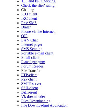
TCI and PR Checking
Check the sites' rating
Chatting
ICQ client
IRC client
Free SMS
Dialer
Phone via the Internet
QIP
LAN Chat
Internet pager
SMS Sending
Portable e-mail client
Email client
E-mail program
Forum Reader
File Transfer
FTP-client
P2P client
SMTP server
SSH-client
BitTorrent
Vk downloader
Files Downloading
File Downloading Application