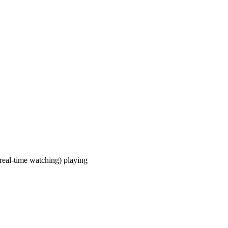
real-time watching) playing