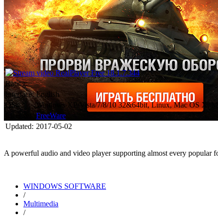
Rating:
Interface:
English
OS:
Windows XP/Vista/7/8/10 32&64bit, Linux, Mac OS X, M
License:
FreeWare
Updated:
2017-05-02
A powerful audio and video player supporting almost every popular fo
WINDOWS SOFTWARE
/
Multimedia
/