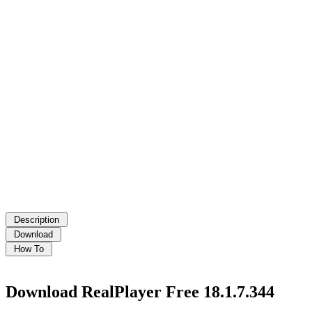
Download RealPlayer Free 18.1.7.344