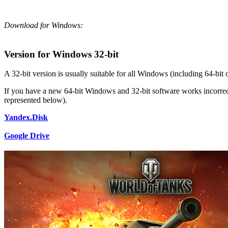
Download for Windows:
Version for Windows 32-bit
A 32-bit version is usually suitable for all Windows (including 64-bit 
If you have a new 64-bit Windows and 32-bit software works incorrectl
represented below).
Yandex.Disk
Google Drive