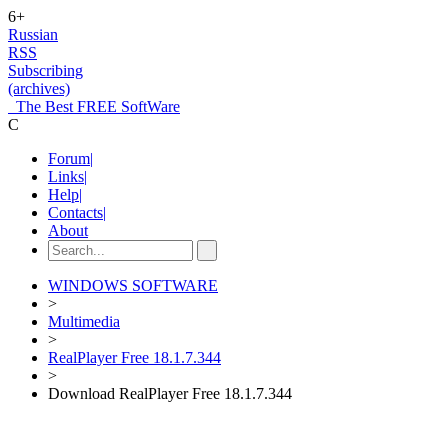
6+
Russian
RSS
Subscribing
(archives)
The Best FREE SoftWare
C
Forum
|
Links
|
Help
|
Contacts
|
About
WINDOWS SOFTWARE
>
Multimedia
>
RealPlayer Free 18.1.7.344
>
Download RealPlayer Free 18.1.7.344