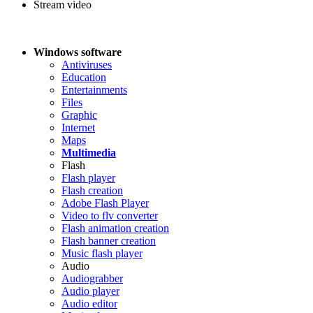
Stream video
Windows software
Antiviruses
Education
Entertainments
Files
Graphic
Internet
Maps
Multimedia
Flash
Flash player
Flash creation
Adobe Flash Player
Video to flv converter
Flash animation creation
Flash banner creation
Music flash player
Audio
Audiograbber
Audio player
Audio editor