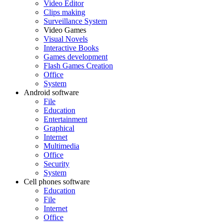
Video Editor
Clips making
Surveillance System
Video Games
Visual Novels
Interactive Books
Games development
Flash Games Creation
Office
System
Android software
File
Education
Entertainment
Graphical
Internet
Multimedia
Office
Security
System
Cell phones software
Education
File
Internet
Office