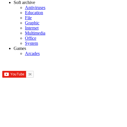
Soft archive
Antiviruses
Education
File
Graphic
Internet
Multimedia
Office
System
Games
Arcades