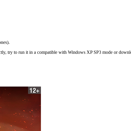
ones).
y, try to run it in a compatible with Windows XP SP3 mode or download a