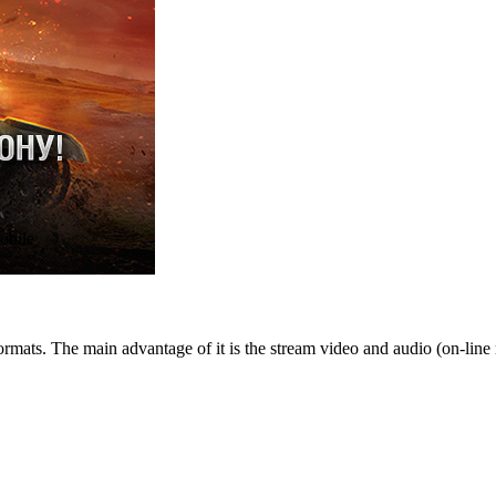
obile
rmats. The main advantage of it is the stream video and audio (on-line 