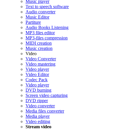
Music player
Text to speech software
Audio converter
Music Editor
Partiture
Audio Books Listening
MP3 files editor
MP3-files compression
MIDI creation
Music creation
Video
Video Converter
Video mastering
Video player
Video Editor
Codec Pack
Video player
DVD burning
Screen video capturing
DVD ripper
Video converter
Media files converter
Media player
Video editing
Stream video