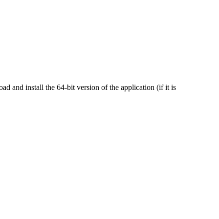
nd install the 64-bit version of the application (if it is